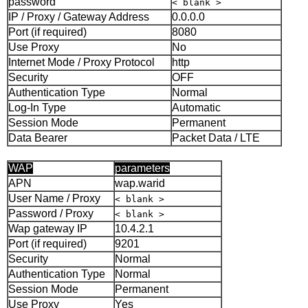
password
< blank >
IP / Proxy / Gateway Address
0.0.0.0
Port (if required)
8080
Use Proxy
No
Internet Mode / Proxy Protocol
http
Security
OFF
Authentication Type
Normal
Log-In Type
Automatic
Session Mode
Permanent
Data Bearer
Packet Data / LTE
WAP
parameters
APN
wap.warid
User Name / Proxy
< blank >
Password / Proxy
< blank >
Wap gateway IP
10.4.2.1
Port (if required)
9201
Security
Normal
Authentication Type
Normal
Session Mode
Permanent
Use Proxy
Yes