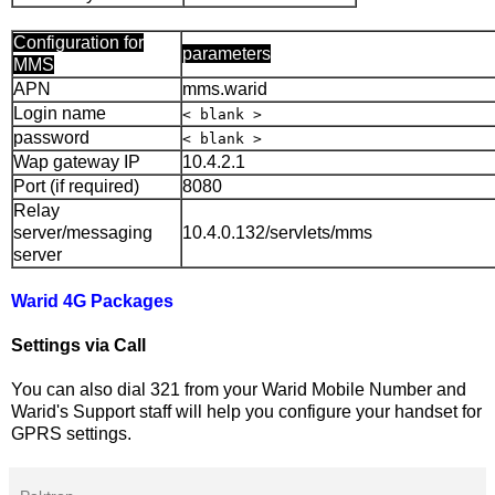
Configuration for
parameters
MMS
APN
mms.warid
Login name
< blank >
password
< blank >
Wap gateway IP
10.4.2.1
Port (if required)
8080
Relay
server/messaging
10.4.0.132/servlets/mms
server
Warid 4G Packages
Settings via Call
You can also dial 321 from your Warid Mobile Number and
Warid's Support staff will help you configure your handset for
GPRS settings.