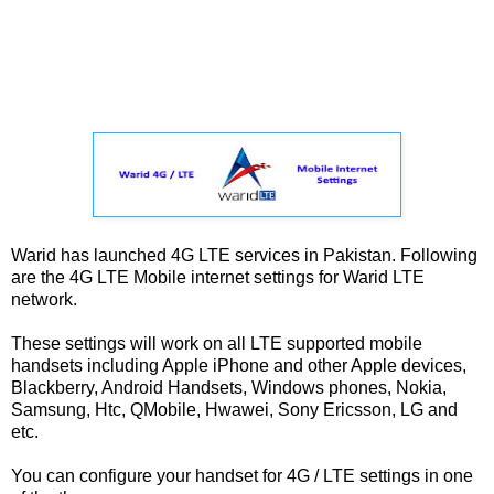
Warid has launched 4G LTE services in Pakistan. Following
are the 4G LTE Mobile internet settings for Warid LTE
network.
These settings will work on all LTE supported mobile
handsets including Apple iPhone and other Apple devices,
Blackberry, Android Handsets, Windows phones, Nokia,
Samsung, Htc, QMobile, Hwawei, Sony Ericsson, LG and
etc.
You can configure your handset for 4G / LTE settings in one