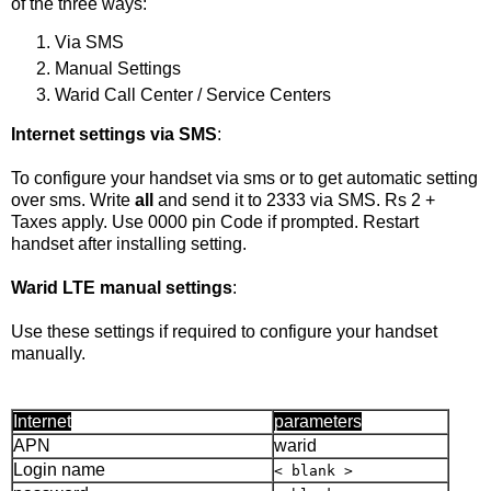
of the three ways:
Via SMS
Manual Settings
Warid Call Center / Service Centers
Internet settings via SMS
:
To configure your handset via sms or to get automatic setting
over sms. Write
all
and send it to 2333 via SMS. Rs 2 +
Taxes apply. Use 0000 pin Code if prompted. Restart
handset after installing setting.
Warid LTE manual settings
:
Use these settings if required to configure your handset
manually.
Internet
parameters
APN
warid
Login name
< blank >