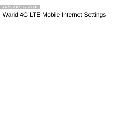
JANUARY 5, 2015
Warid 4G LTE Mobile Internet Settings