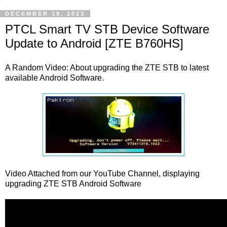
DECEMBER 19, 2023
PTCL Smart TV STB Device Software
Update to Android [ZTE B760HS]
A Random Video: About upgrading the ZTE STB to latest
available Android Software.
Video Attached from our YouTube Channel, displaying
upgrading ZTE STB Android Software