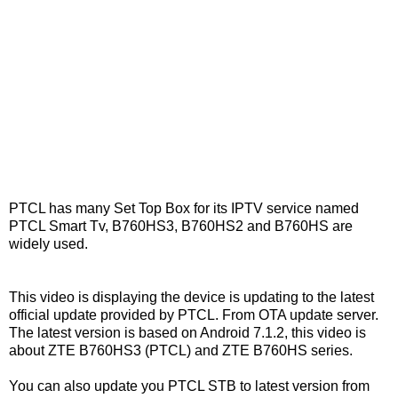
PTCL has many Set Top Box for its IPTV service named
PTCL Smart Tv, B760HS3, B760HS2 and B760HS are
widely used.
This video is displaying the device is updating to the latest
official update provided by PTCL. From OTA update server.
The latest version is based on Android 7.1.2, this video is
about ZTE B760HS3 (PTCL) and ZTE B760HS series.
You can also update you PTCL STB to latest version from