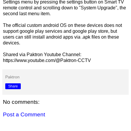
Settings menu by pressing the settings button on Smart TV
remote control and scrolling down to "System Upgrade", the
second last menu item.
The official custom android OS on these devices does not
support google play services and google play store, but
users can still install android apps via .apk files on these
devices.
Shared via Paktron Youtube Channel:
https://www.youtube.com/@Paktron-CCTV
Paktron
Share
No comments:
Post a Comment